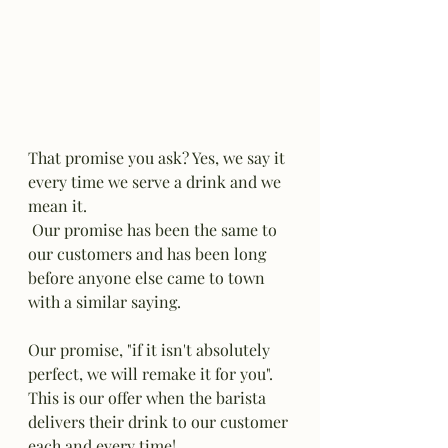
That promise you ask? Yes, we say it 
every time we serve a drink and we 
mean it. 
 Our promise has been the same to 
our customers and has been long 
before anyone else came to town 
with a similar saying. 
Our promise, "if it isn't absolutely 
perfect, we will remake it for you". 
This is our offer when the barista 
delivers their drink to our customer 
each and every time! 