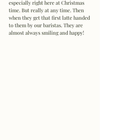
especially right here at Christmas 
time. But really at any time. Then 
when they get that first latte handed 
to them by our baristas. They are 
almost always smiling and happy!