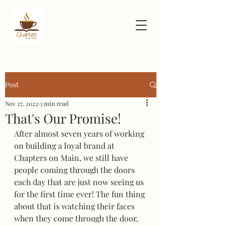
Post
Nov 27, 2022
3 min read
That's Our Promise!
After almost seven years of working 
on building a loyal brand at 
Chapters on Main, we still have 
people coming through the doors 
each day that are just now seeing us 
for the first time ever! The fun thing 
about that is watching their faces 
when they come through the door, 