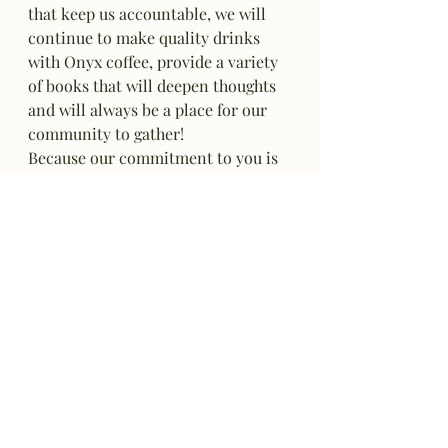
that keep us accountable, we will 
continue to make quality drinks 
with Onyx coffee, provide a variety 
of books that will deepen thoughts 
and will always be a place for our 
community to gather!
Because our commitment to you is
 "if it's not perfect, we'll remake it! 
Every time!"
Wishing you the best throughout 
the season!
Debbie