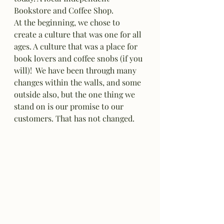
Bookstore and Coffee Shop. 
At the beginning, we chose to 
create a culture that was one for all 
ages. A culture that was a place for 
book lovers and coffee snobs (if you 
will)!  We have been through many 
changes within the walls, and some 
outside also, but the one thing we 
stand on is our promise to our 
customers. That has not changed. 