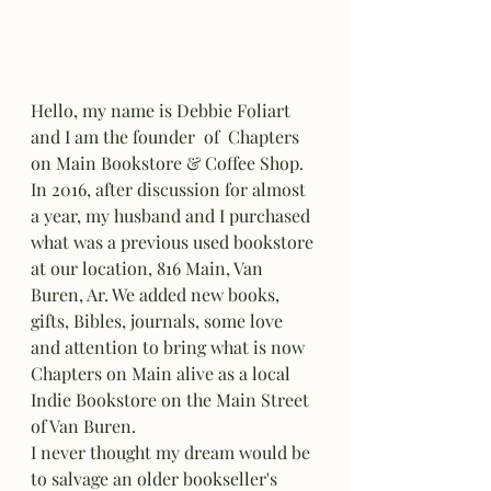
Hello, my name is Debbie Foliart 
and I am the founder  of  Chapters 
on Main Bookstore & Coffee Shop. 
In 2016, after discussion for almost 
a year, my husband and I purchased 
what was a previous used bookstore 
at our location, 816 Main, Van 
Buren, Ar. We added new books, 
gifts, Bibles, journals, some love 
and attention to bring what is now 
Chapters on Main alive as a local 
Indie Bookstore on the Main Street 
of Van Buren. 
I never thought my dream would be 
to salvage an older bookseller's 