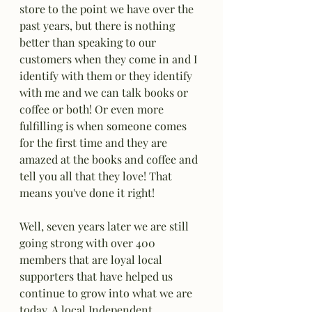
store to the point we have over the 
past years, but there is nothing 
better than speaking to our 
customers when they come in and I 
identify with them or they identify 
with me and we can talk books or 
coffee or both! Or even more 
fulfilling is when someone comes 
for the first time and they are 
amazed at the books and coffee and 
tell you all that they love! That 
means you've done it right!
Well, seven years later we are still 
going strong with over 400 
members that are loyal local 
supporters that have helped us 
continue to grow into what we are 
today. A local Independent 