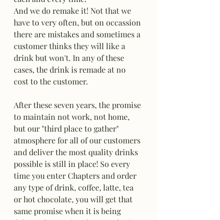
And we do remake it! Not that we 
have to very often, but on occassion 
there are mistakes and sometimes a 
customer thinks they will like a 
drink but won't. In any of these 
cases, the drink is remade at no 
cost to the customer. 
After these seven years, the promise 
to maintain not work, not home, 
but our "third place to gather" 
atmosphere for all of our customers 
and deliver the most quality drinks 
possible is still in place! So every 
time you enter Chapters and order 
any type of drink, coffee, latte, tea 
or hot chocolate, you will get that 
same promise when it is being 