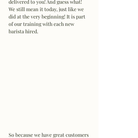
delivered to you! And guess what! 
We still mean it today, just like we 
did at the very beginning! It is part 
of our training with each new 
barista hired.
So because we have great customers 