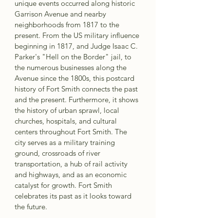
unique events occurred along historic 
Garrison Avenue and nearby 
neighborhoods from 1817 to the 
present. From the US military influence 
beginning in 1817, and Judge Isaac C. 
Parker's "Hell on the Border" jail, to 
the numerous businesses along the 
Avenue since the 1800s, this postcard 
history of Fort Smith connects the past 
and the present. Furthermore, it shows 
the history of urban sprawl, local 
churches, hospitals, and cultural 
centers throughout Fort Smith. The 
city serves as a military training 
ground, crossroads of river 
transportation, a hub of rail activity 
and highways, and as an economic 
catalyst for growth. Fort Smith 
celebrates its past as it looks toward 
the future.