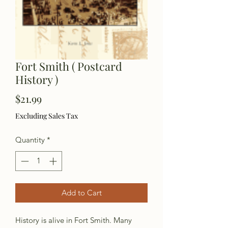
Fort Smith ( Postcard
History )
Price
$21.99
Excluding Sales Tax
Quantity
*
Add to Cart
History is alive in Fort Smith. Many 